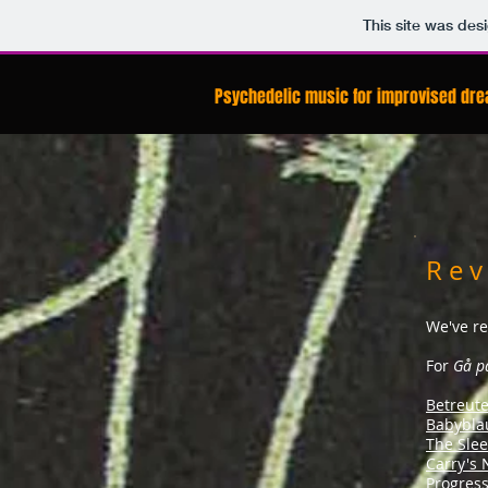
This site was des
Psychedelic music for improvised dr
R e v
We've re
For
Gå p
Betreut
Babybla
The Sle
Carry's
Progress