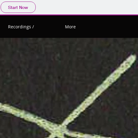
Start Now
Recordings /
More