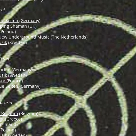
rut
ue Seiten (Germany)
eping Shaman
(UK)
(Poland)
 New Underground Music
(The Netherlands)
usik
(Sweden)
/Ytan
hrine
(Germany)
usik
(Sweden)
sor
(France)
ue Seiten
(Germany)
oraria
n Belgium
(Belgium)
gr
(Greece)
(Finland)
(Poland)
usik
(Sweden)