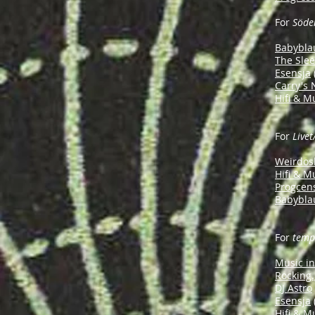
For
Söde
Babybla
The Sle
Esensja
Carry's
Hifi & M
For
Livet
Weirdos
Hifi & M
Progcen
Babybla
For
temp
Music i
Rocking.
DJ Astro
Esensja
Hifi & M