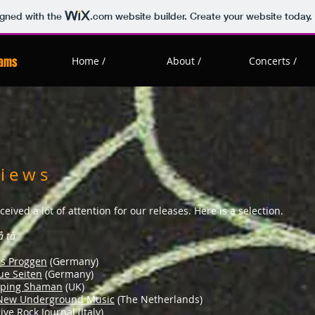
igned with the
.com
website builder. Create your website today.
eams
Home /
About /
Concerts /
 i e w s
ceived a lot of attention for our releases. Here is a selection.
å tå
es Proggen
(Germany)
ue Seiten
(Germany)
eping Shaman
(UK)
 New Underground Music
(The Netherlands)
ive Rock Journal
(Italy)